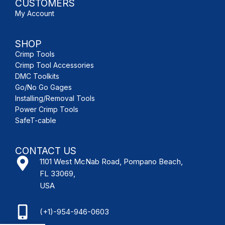
CUSTOMERS
My Account
SHOP
Crimp Tools
Crimp Tool Accessories
DMC Toolkits
Go/No Go Gages
Installing/Removal Tools
Power Crimp Tools
SafeT-cable
CONTACT US
1101 West McNab Road, Pompano Beach,
FL 33069,
USA
(+1)-954-946-0603