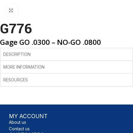
Click to enlarge
G776
Gage GO .0300 – NO-GO .0800
DESCRIPTION
MORE INFORMATION
RESOURCES
MY ACCOUNT
About us
Contact us