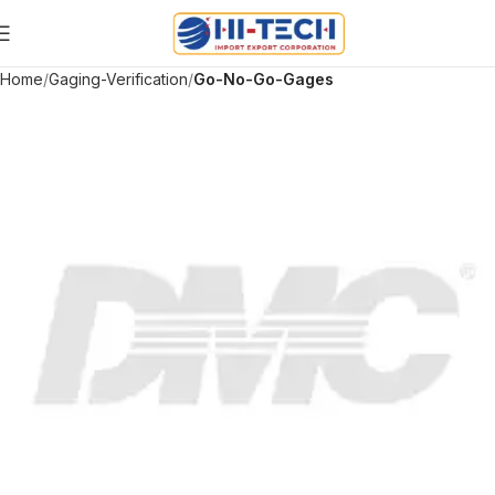
Home
Gaging-Verification
Go-No-Go-Gages