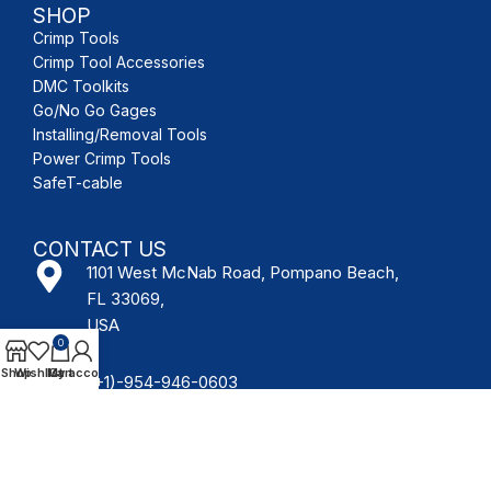
SHOP
Crimp Tools
Crimp Tool Accessories
DMC Toolkits
Go/No Go Gages
Installing/Removal Tools
Power Crimp Tools
SafeT-cable
CONTACT US
1101 West McNab Road, Pompano Beach,
FL 33069,
USA
0
Shop
Wishlist
My account
Cart
(+1)-954-946-0603