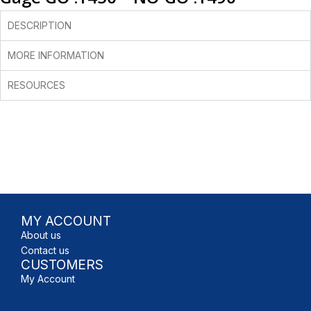
DESCRIPTION
MORE INFORMATION
RESOURCES
MY ACCOUNT
About us
Contact us
CUSTOMERS
My Account