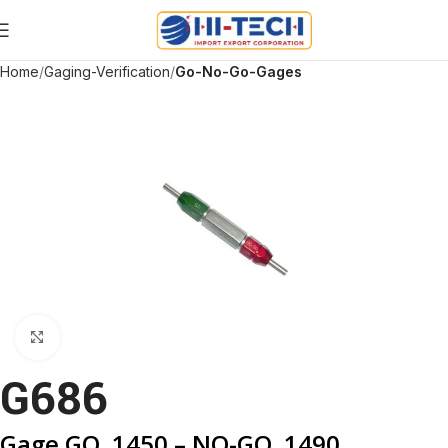
Home
Gaging-Verification
Go-No-Go-Gages
Click to enlarge
G686
Gage GO .1450 – NO-GO .1490