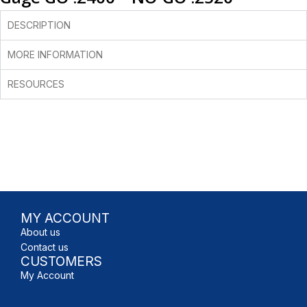
DESCRIPTION
MORE INFORMATION
RESOURCES
MY ACCOUNT
About us
Contact us
CUSTOMERS
My Account