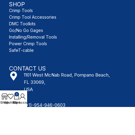
SHOP
Crimp Tools
Crimp Tool Accessories
DMC Toolkits
Go/No Go Gages
Installing/Removal Tools
Power Crimp Tools
SafeT-cable
CONTACT US
1101 West McNab Road, Pompano Beach,
FL 33069,
USA
0
Shop
Wishlist
My account
Cart
(+1)-954-946-0603