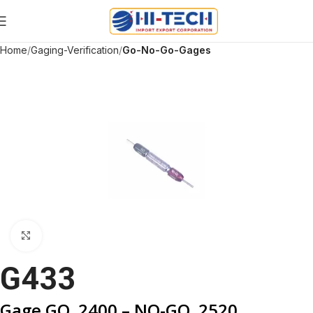
Home
Gaging-Verification
Go-No-Go-Gages
Click to enlarge
G433
Gage GO .2400 – NO-GO .2520