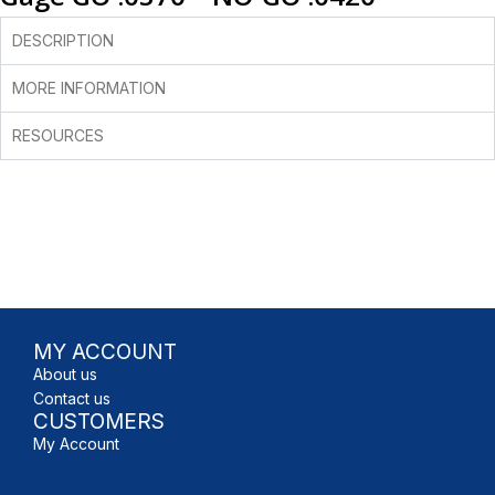
DESCRIPTION
MORE INFORMATION
RESOURCES
MY ACCOUNT
About us
Contact us
CUSTOMERS
My Account