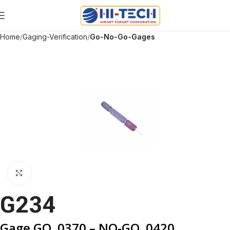
Home
Gaging-Verification
Go-No-Go-Gages
Click to enlarge
G234
Gage GO .0370 – NO-GO .0420