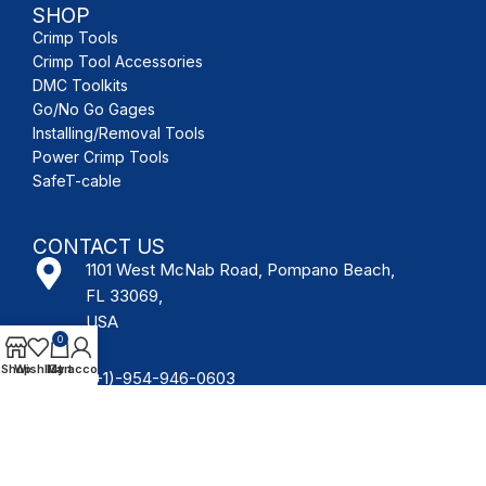
SHOP
Crimp Tools
Crimp Tool Accessories
DMC Toolkits
Go/No Go Gages
Installing/Removal Tools
Power Crimp Tools
SafeT-cable
CONTACT US
1101 West McNab Road, Pompano Beach,
FL 33069,
USA
0
Shop
Wishlist
My account
Cart
(+1)-954-946-0603