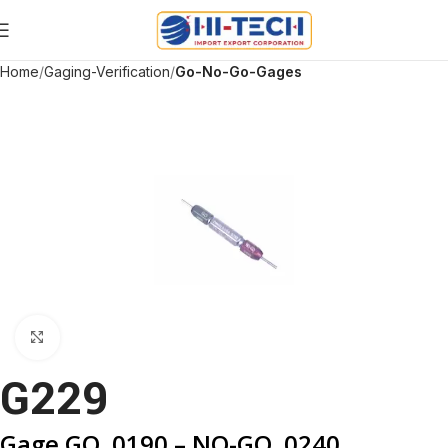
Home
Gaging-Verification
Go-No-Go-Gages
Click to enlarge
G229
Gage GO .0190 – NO-GO .0240