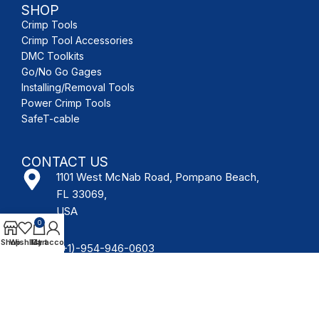
SHOP
Crimp Tools
Crimp Tool Accessories
DMC Toolkits
Go/No Go Gages
Installing/Removal Tools
Power Crimp Tools
SafeT-cable
CONTACT US
1101 West McNab Road, Pompano Beach,
FL 33069,
USA
0
Shop
Wishlist
My account
Cart
(+1)-954-946-0603