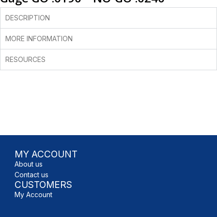
DESCRIPTION
MORE INFORMATION
RESOURCES
MY ACCOUNT
About us
Contact us
CUSTOMERS
My Account