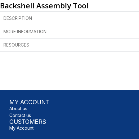
Backshell Assembly Tool
DESCRIPTION
MORE INFORMATION
RESOURCES
MY ACCOUNT
About us
Contact us
CUSTOMERS
My Account