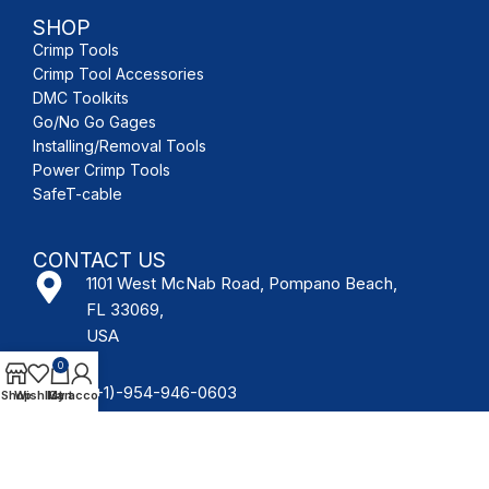
SHOP
Crimp Tools
Crimp Tool Accessories
DMC Toolkits
Go/No Go Gages
Installing/Removal Tools
Power Crimp Tools
SafeT-cable
CONTACT US
1101 West McNab Road, Pompano Beach,
FL 33069,
USA
0
(+1)-954-946-0603
Shop
Wishlist
My account
Cart