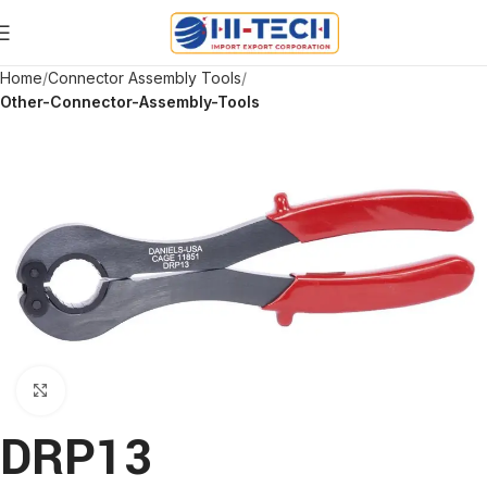
Home
Connector Assembly Tools
Other-Connector-Assembly-Tools
Click to enlarge
DRP13