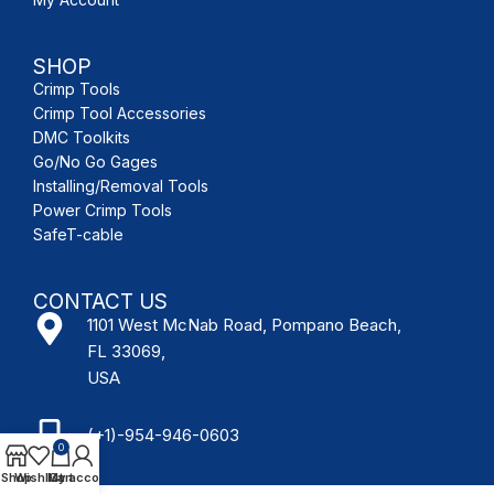
SHOP
Crimp Tools
Crimp Tool Accessories
DMC Toolkits
Go/No Go Gages
Installing/Removal Tools
Power Crimp Tools
SafeT-cable
CONTACT US
1101 West McNab Road, Pompano Beach,
FL 33069,
USA
(+1)-954-946-0603
0
Shop
Wishlist
My account
Cart