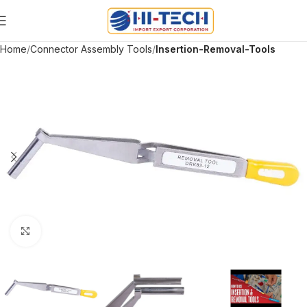
Home
Connector Assembly Tools
Insertion-Removal-Tools
Click to enlarge