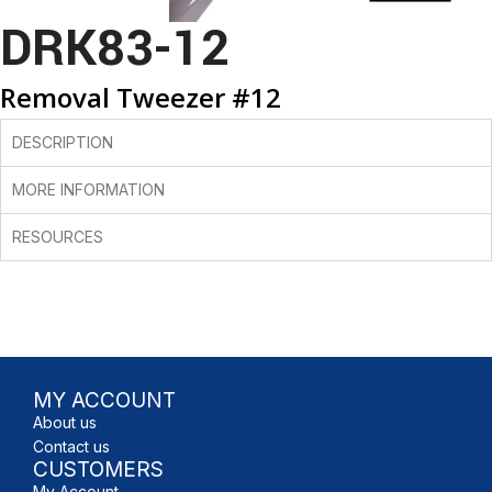
DRK83-12
Removal Tweezer #12
DESCRIPTION
MORE INFORMATION
RESOURCES
MY ACCOUNT
About us
Contact us
CUSTOMERS
My Account