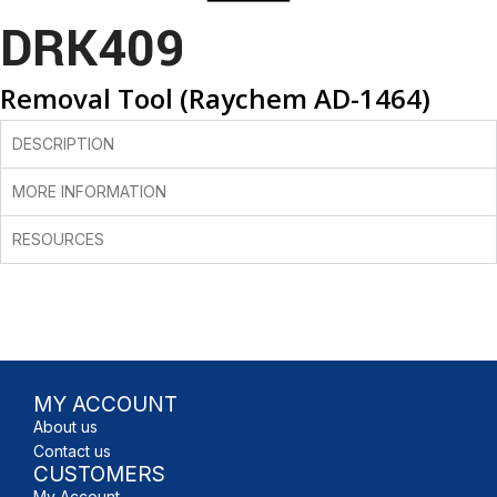
DRK409
Removal Tool (Raychem AD-1464)
DESCRIPTION
MORE INFORMATION
RESOURCES
MY ACCOUNT
About us
Contact us
CUSTOMERS
My Account