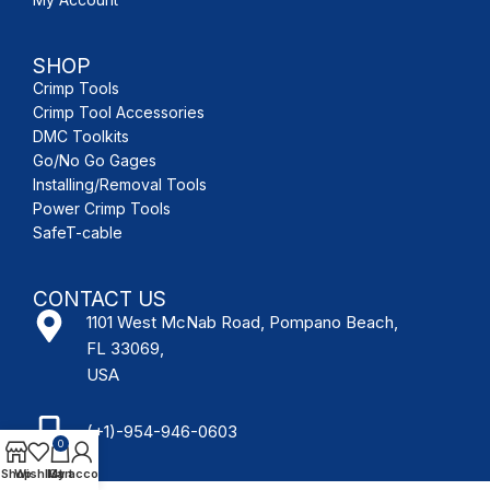
SHOP
Crimp Tools
Crimp Tool Accessories
DMC Toolkits
Go/No Go Gages
Installing/Removal Tools
Power Crimp Tools
SafeT-cable
CONTACT US
1101 West McNab Road, Pompano Beach,
FL 33069,
USA
(+1)-954-946-0603
0
Shop
Wishlist
My account
Cart