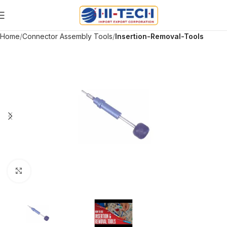
Home
Connector Assembly Tools
Insertion-Removal-Tools
Click to enlarge