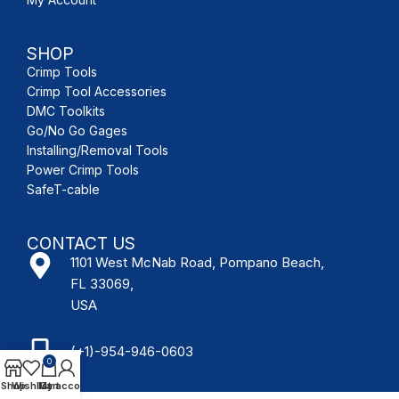
SHOP
Crimp Tools
Crimp Tool Accessories
DMC Toolkits
Go/No Go Gages
Installing/Removal Tools
Power Crimp Tools
SafeT-cable
CONTACT US
1101 West McNab Road, Pompano Beach,
FL 33069,
USA
(+1)-954-946-0603
0
Shop
Wishlist
My account
Cart