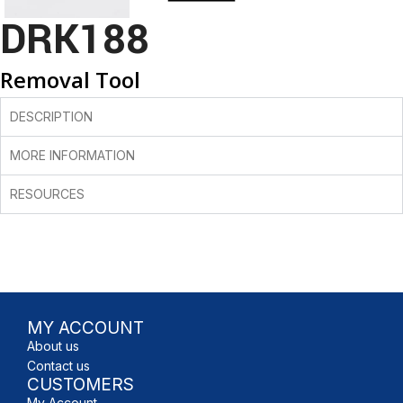
DRK188
Removal Tool
DESCRIPTION
MORE INFORMATION
RESOURCES
MY ACCOUNT
About us
Contact us
CUSTOMERS
My Account