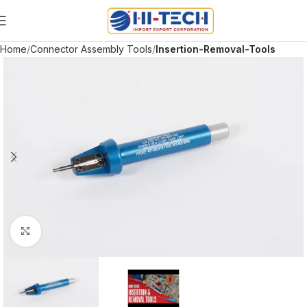
Home
Connector Assembly Tools
Insertion-Removal-Tools
Click to enlarge