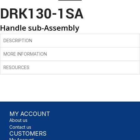
DRK130-1SA
Handle sub-Assembly
DESCRIPTION
MORE INFORMATION
RESOURCES
MY ACCOUNT
About us
Contact us
CUSTOMERS
My Account