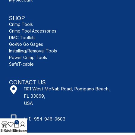
SHOP
Crimp Tools
Crimp Tool Accessories
DMC Toolkits
Go/No Go Gages
Installing/Removal Tools
Power Crimp Tools
SafeT-cable
CONTACT US
1101 West McNab Road, Pompano Beach,
FL 33069,
USA
(+1)-954-946-0603
0
Shop
Wishlist
My account
Cart