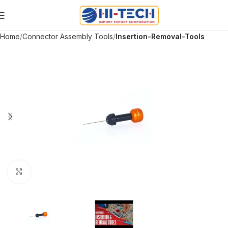
Home
Connector Assembly Tools
Insertion-Removal-Tools
Click to enlarge