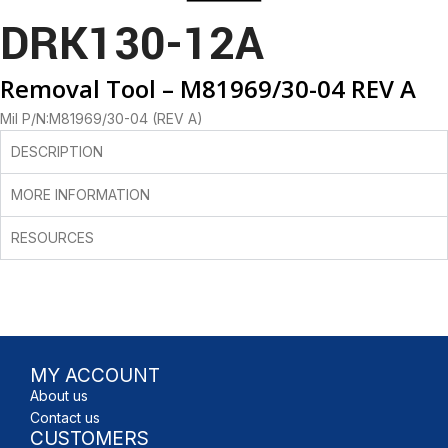
DRK130-12A
Removal Tool – M81969/30-04 REV A
Mil P/N:M81969/30-04 (REV A)
DESCRIPTION
MORE INFORMATION
RESOURCES
MY ACCOUNT
About us
Contact us
CUSTOMERS