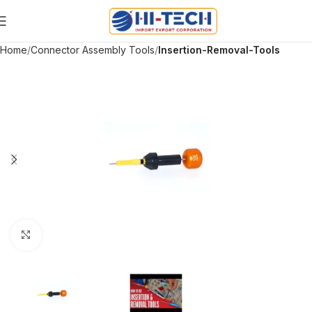
Home
Connector Assembly Tools
Insertion-Removal-Tools
Click to enlarge