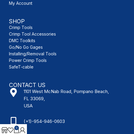
My Account
SHOP
Crimp Tools
Crimp Tool Accessories
DMC Toolkits
Go/No Go Gages
Installing/Removal Tools
Power Crimp Tools
SafeT-cable
CONTACT US
1101 West McNab Road, Pompano Beach,
FL 33069,
USA
(+1)-954-946-0603
0