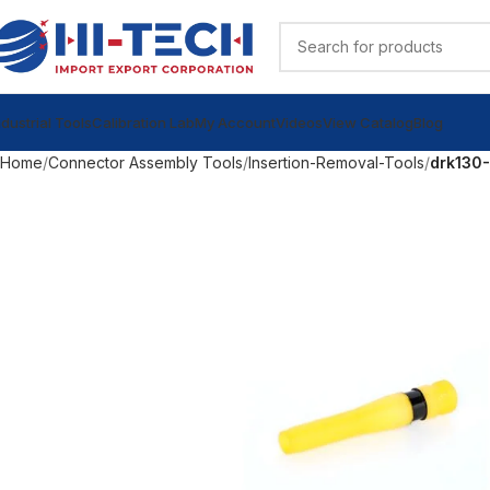
ndustrial Tools
Calibration Lab
My Account
Videos
View Catalog
Blog
Home
Connector Assembly Tools
Insertion-Removal-Tools
drk130-