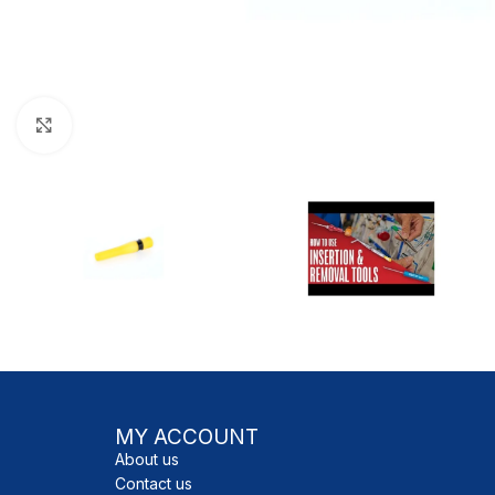
Click to enlarge
MY ACCOUNT
About us
Contact us