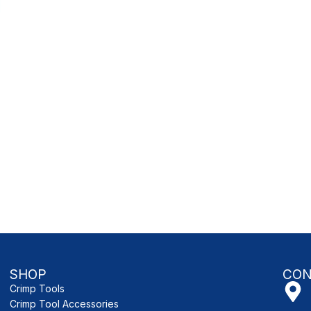
SHOP
CON
Crimp Tools
Crimp Tool Accessories