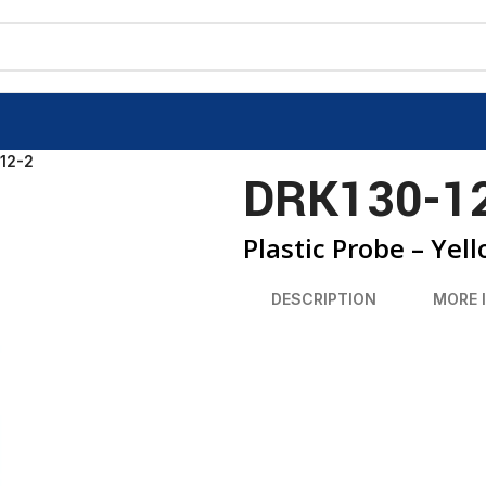
12-2
DRK130-1
Plastic Probe – Yel
DESCRIPTION
MORE 