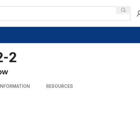
2-2
low
INFORMATION
RESOURCES