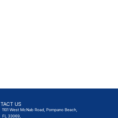
TACT US
1101 West McNab Road, Pompano Beach,
FL 33069,