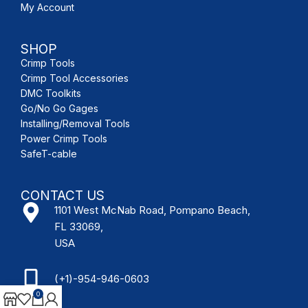
My Account
SHOP
Crimp Tools
Crimp Tool Accessories
DMC Toolkits
Go/No Go Gages
Installing/Removal Tools
Power Crimp Tools
SafeT-cable
CONTACT US
1101 West McNab Road, Pompano Beach,
FL 33069,
USA
(+1)-954-946-0603
0