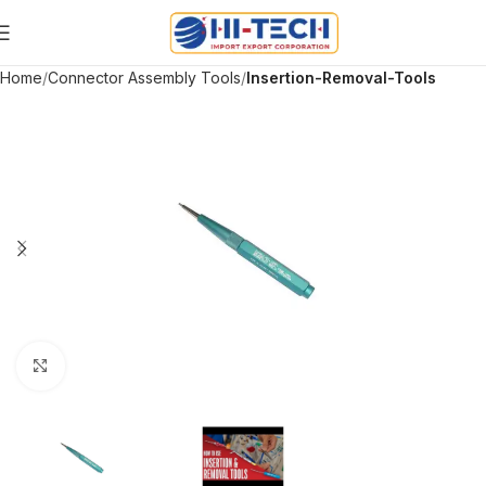
Home
Connector Assembly Tools
Insertion-Removal-Tools
Click to enlarge