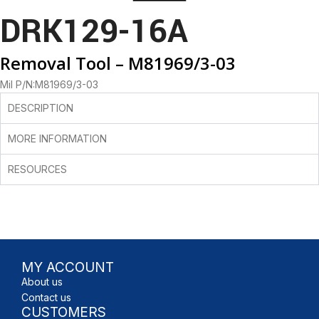
DRK129-16A
Removal Tool – M81969/3-03
Mil P/N:M81969/3-03
DESCRIPTION
MORE INFORMATION
RESOURCES
MY ACCOUNT
About us
Contact us
CUSTOMERS