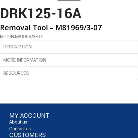
DRK125-16A
Removal Tool – M81969/3-07
Mil P/N:M81969/3-07
DESCRIPTION
MORE INFORMATION
RESOURCES
MY ACCOUNT
About us
Contact us
CUSTOMERS