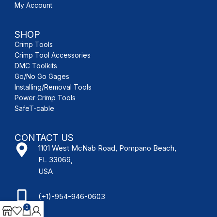
My Account
SHOP
Crimp Tools
Crimp Tool Accessories
DMC Toolkits
Go/No Go Gages
Installing/Removal Tools
Power Crimp Tools
SafeT-cable
CONTACT US
1101 West McNab Road, Pompano Beach,
FL 33069,
USA
(+1)-954-946-0603
0