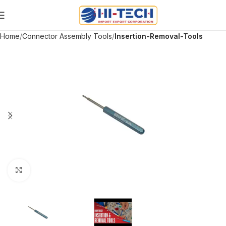
Home
Connector Assembly Tools
Insertion-Removal-Tools
Click to enlarge