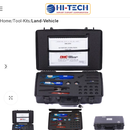
Home
Tool-Kits
Land-Vehicle
Click to enlarge