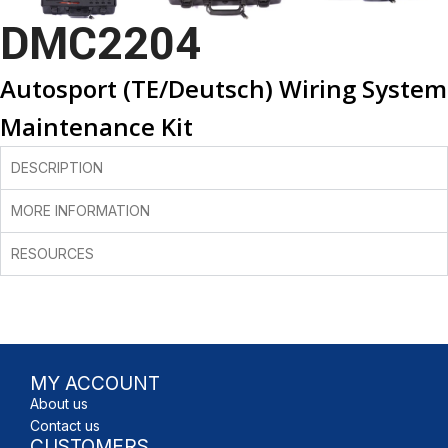
DMC2204
Autosport (TE/Deutsch) Wiring System
Maintenance Kit
DESCRIPTION
MORE INFORMATION
RESOURCES
MY ACCOUNT
About us
Contact us
CUSTOMERS