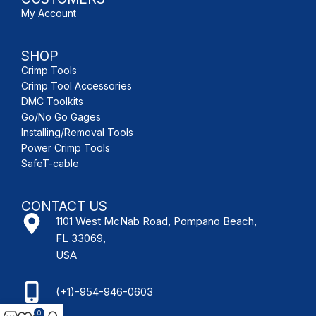
My Account
SHOP
Crimp Tools
Crimp Tool Accessories
DMC Toolkits
Go/No Go Gages
Installing/Removal Tools
Power Crimp Tools
SafeT-cable
CONTACT US
1101 West McNab Road, Pompano Beach,
FL 33069,
USA
(+1)-954-946-0603
0