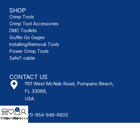
SHOP
Crimp Tools
Crimp Tool Accessories
DMC Toolkits
Go/No Go Gages
Installing/Removal Tools
Power Crimp Tools
SafeT-cable
CONTACT US
1101 West McNab Road, Pompano Beach,
FL 33069,
USA
0
(+1)-954-946-0603
Shop
Wishlist
My account
Cart