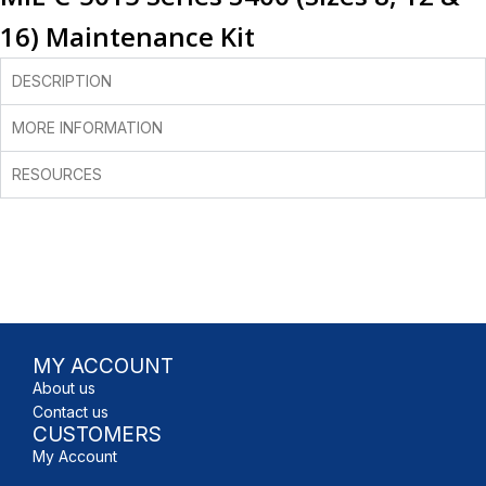
16) Maintenance Kit
DESCRIPTION
MORE INFORMATION
RESOURCES
MY ACCOUNT
About us
Contact us
CUSTOMERS
My Account