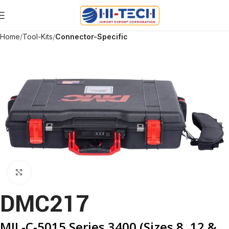
Home
Tool-Kits
Connector-Specific
Click to enlarge
DMC217
MIL-C-5015 Series 3400 (Sizes 8, 12 &