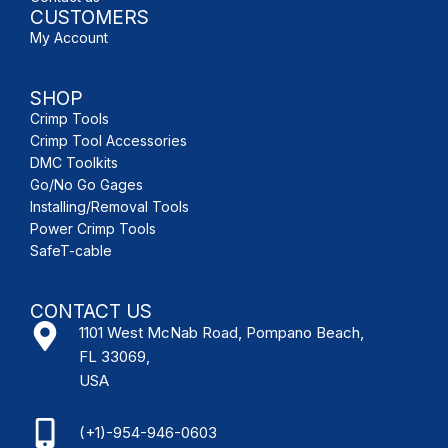
CUSTOMERS
My Account
SHOP
Crimp Tools
Crimp Tool Accessories
DMC Toolkits
Go/No Go Gages
Installing/Removal Tools
Power Crimp Tools
SafeT-cable
CONTACT US
1101 West McNab Road, Pompano Beach,
FL 33069,
USA
(+1)-954-946-0603