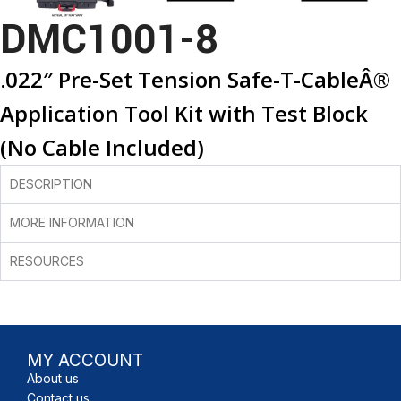
DMC1001-8
.022″ Pre-Set Tension Safe-T-CableÂ®
Application Tool Kit with Test Block
(No Cable Included)
DESCRIPTION
MORE INFORMATION
RESOURCES
MY ACCOUNT
About us
Contact us