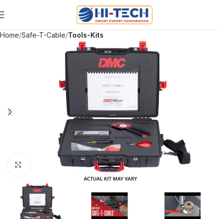
Home
Safe-T-Cable
Tools-Kits
Click to enlarge