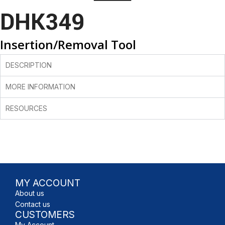
DHK349
Insertion/Removal Tool
DESCRIPTION
MORE INFORMATION
RESOURCES
MY ACCOUNT
About us
Contact us
CUSTOMERS
My Account