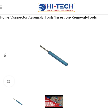
Home
Connector Assembly Tools
Insertion-Removal-Tools
Click to enlarge