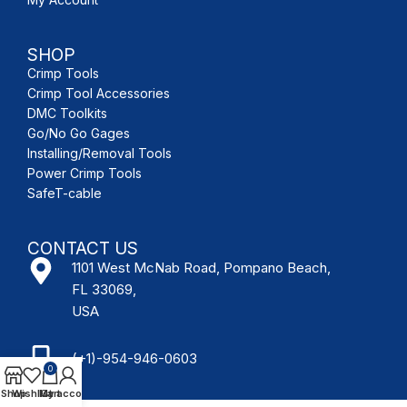
SHOP
Crimp Tools
Crimp Tool Accessories
DMC Toolkits
Go/No Go Gages
Installing/Removal Tools
Power Crimp Tools
SafeT-cable
CONTACT US
1101 West McNab Road, Pompano Beach,
FL 33069,
USA
(+1)-954-946-0603
0
Shop
Wishlist
My account
Cart