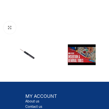
Click to enlarge
MY ACCOUNT
About us
Contact us