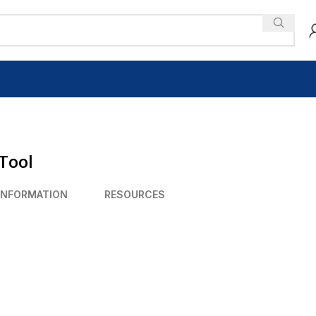
Tool
INFORMATION
RESOURCES