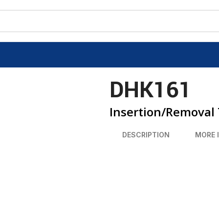
DHK161
Insertion/Removal 
DESCRIPTION
MORE 