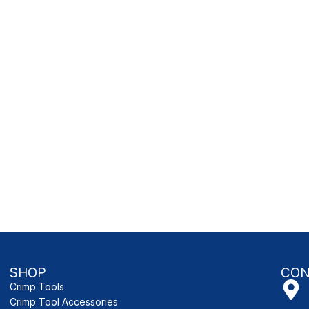
SHOP
CON
Crimp Tools
Crimp Tool Accessories