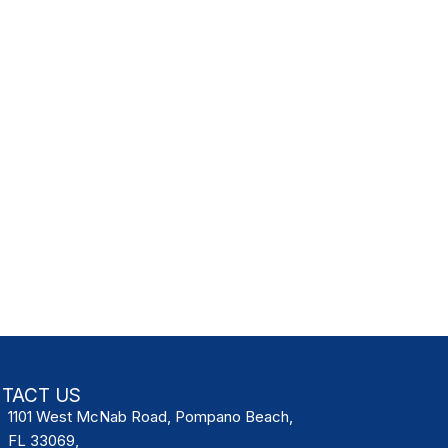
TACT US
1101 West McNab Road, Pompano Beach,
FL 33069,