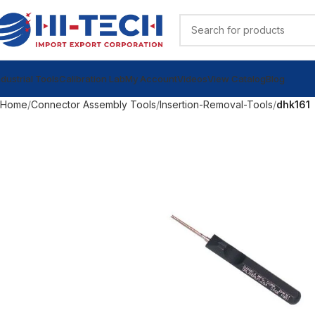
ndustrial Tools
Calibration Lab
My Account
Videos
View Catalog
Blog
Home
Connector Assembly Tools
Insertion-Removal-Tools
dhk161