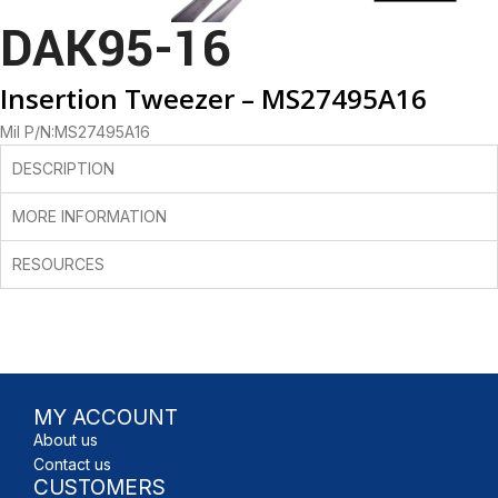
DAK95-16
Insertion Tweezer – MS27495A16
Mil P/N:MS27495A16
DESCRIPTION
MORE INFORMATION
RESOURCES
MY ACCOUNT
About us
Contact us
CUSTOMERS