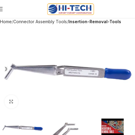
Home
Connector Assembly Tools
Insertion-Removal-Tools
Click to enlarge