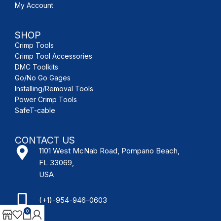
My Account
SHOP
Crimp Tools
Crimp Tool Accessories
DMC Toolkits
Go/No Go Gages
Installing/Removal Tools
Power Crimp Tools
SafeT-cable
CONTACT US
1101 West McNab Road, Pompano Beach,
FL 33069,
USA
(+1)-954-946-0603
0