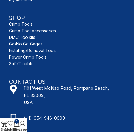
SHOP
Crimp Tools
Crimp Tool Accessories
DMC Toolkits
Go/No Go Gages
Installing/Removal Tools
Power Crimp Tools
SafeT-cable
CONTACT US
1101 West McNab Road, Pompano Beach,
FL 33069,
USA
(+1)-954-946-0603
0
Shop
Wishlist
My account
Cart