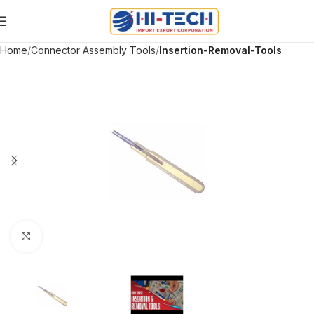
Home
Connector Assembly Tools
Insertion-Removal-Tools
Click to enlarge