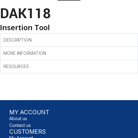
DAK118
Insertion Tool
DESCRIPTION
MORE INFORMATION
RESOURCES
MY ACCOUNT
About us
Contact us
CUSTOMERS
My Account