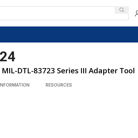
24
MIL-DTL-83723 Series III Adapter Tool
INFORMATION
RESOURCES