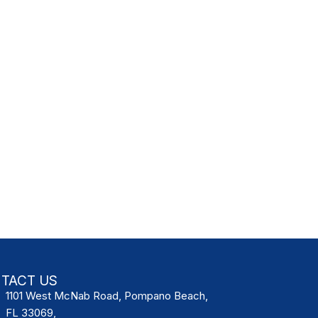
TACT US
1101 West McNab Road, Pompano Beach,
FL 33069,