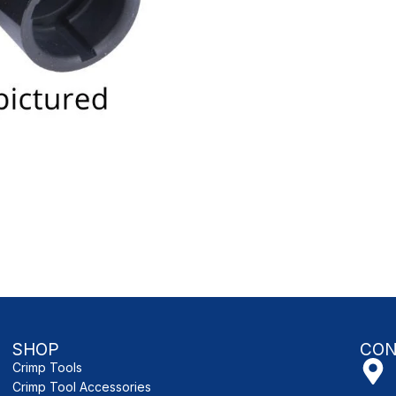
SHOP
CON
Crimp Tools
Crimp Tool Accessories