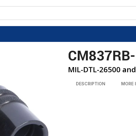
CM837RB-
MIL-DTL-26500 and 
DESCRIPTION
MORE 