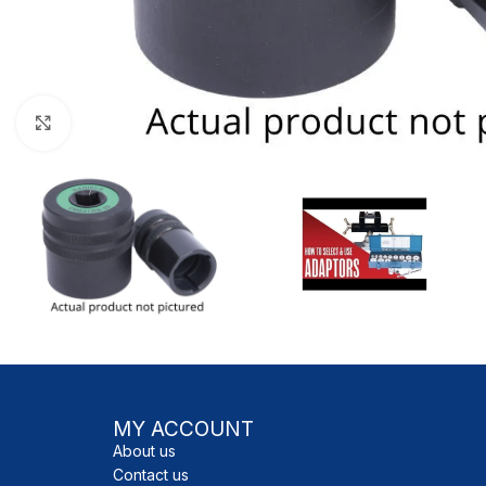
Click to enlarge
MY ACCOUNT
About us
Contact us