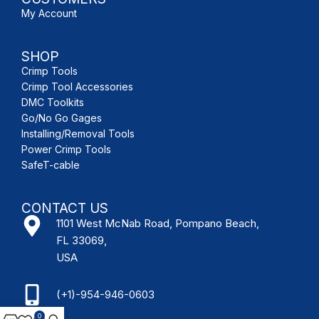
My Account
SHOP
Crimp Tools
Crimp Tool Accessories
DMC Toolkits
Go/No Go Gages
Installing/Removal Tools
Power Crimp Tools
SafeT-cable
CONTACT US
1101 West McNab Road, Pompano Beach,
FL 33069,
USA
(+1)-954-946-0603
0