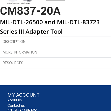
CM837-20A
MIL-DTL-26500 and MIL-DTL-83723
Series III Adapter Tool
DESCRIPTION
MORE INFORMATION
RESOURCES
MY ACCOUNT
About us
Contact us
CUSTOMERS