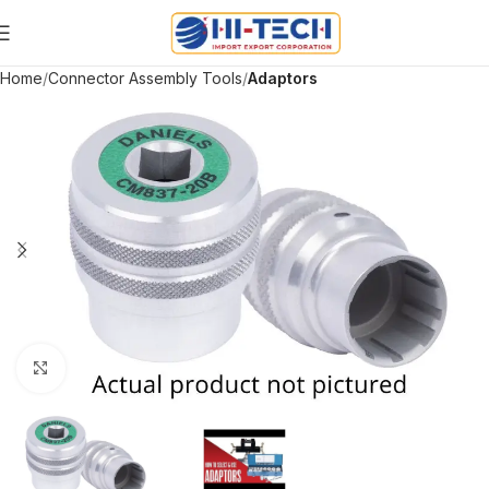
Home
Connector Assembly Tools
Adaptors
Click to enlarge