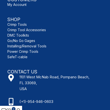
My Account
SHOP
Crimp Tools
Crimp Tool Accessories
DMC Toolkits
Go/No Go Gages
Installing/Removal Tools
Power Crimp Tools
SafeT-cable
CONTACT US
1101 West McNab Road, Pompano Beach,
FL 33069,
USA
(+1)-954-946-0603
0