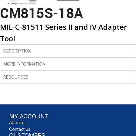
CM815S-18A
MIL-C-81511 Series II and IV Adapter
Tool
DESCRIPTION
MORE INFORMATION
RESOURCES
MY ACCOUNT
About us
Contact us
CUSTOMERS