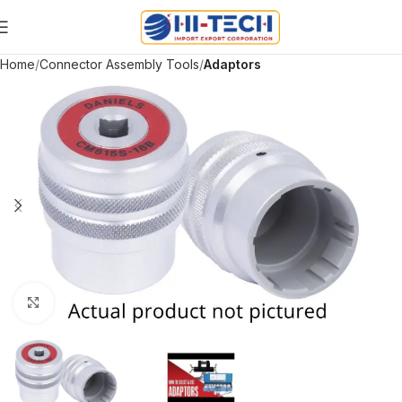
Home
Connector Assembly Tools
Adaptors
Click to enlarge