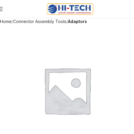
Home
Connector Assembly Tools
Adaptors