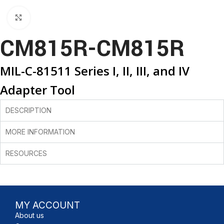
Click to enlarge
CM815R-CM815R
MIL-C-81511 Series I, II, III, and IV
Adapter Tool
DESCRIPTION
MORE INFORMATION
RESOURCES
MY ACCOUNT
About us