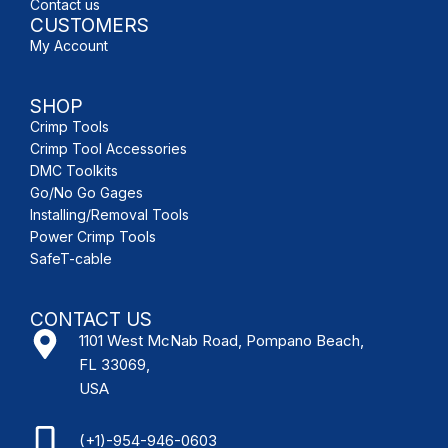
Contact us
CUSTOMERS
My Account
SHOP
Crimp Tools
Crimp Tool Accessories
DMC Toolkits
Go/No Go Gages
Installing/Removal Tools
Power Crimp Tools
SafeT-cable
CONTACT US
1101 West McNab Road, Pompano Beach,
FL 33069,
USA
(+1)-954-946-0603