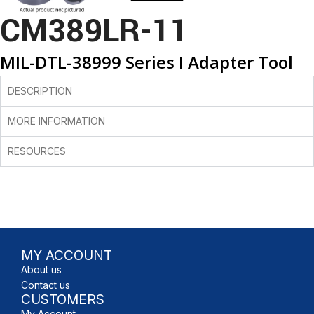
CM389LR-11
MIL-DTL-38999 Series I Adapter Tool
DESCRIPTION
MORE INFORMATION
RESOURCES
MY ACCOUNT
About us
Contact us
CUSTOMERS
My Account