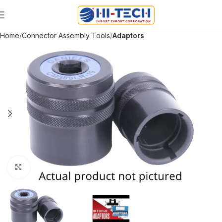
Home
Connector Assembly Tools
Adaptors
Click to enlarge