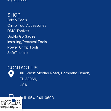
SHOP
Crimp Tools
Crimp Tool Accessories
DMC Toolkits
Go/No Go Gages
Installing/Removal Tools
Power Crimp Tools
SafeT-cable
CONTACT US
1101 West McNab Road, Pompano Beach,
FL 33069,
USA
(+1)-954-946-0603
0
Shop
Wishlist
My account
Cart