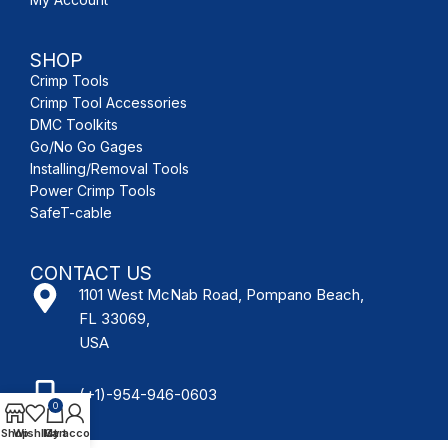
SHOP
Crimp Tools
Crimp Tool Accessories
DMC Toolkits
Go/No Go Gages
Installing/Removal Tools
Power Crimp Tools
SafeT-cable
CONTACT US
1101 West McNab Road, Pompano Beach,
FL 33069,
USA
(+1)-954-946-0603
0
Shop
Wishlist
My account
Cart