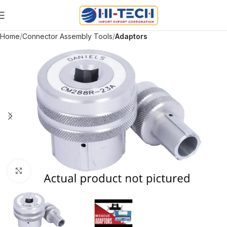
Home
Connector Assembly Tools
Adaptors
Click to enlarge