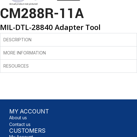
CM288R-11A
MIL-DTL-28840 Adapter Tool
DESCRIPTION
MORE INFORMATION
RESOURCES
MY ACCOUNT
About us
Contact us
CUSTOMERS
My Account