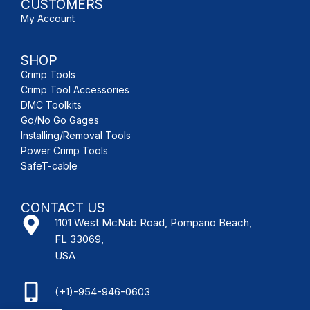
CUSTOMERS
My Account
SHOP
Crimp Tools
Crimp Tool Accessories
DMC Toolkits
Go/No Go Gages
Installing/Removal Tools
Power Crimp Tools
SafeT-cable
CONTACT US
1101 West McNab Road, Pompano Beach,
FL 33069,
USA
(+1)-954-946-0603