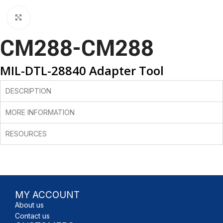
Click to enlarge
CM288-CM288
MIL-DTL-28840 Adapter Tool
DESCRIPTION
MORE INFORMATION
RESOURCES
MY ACCOUNT
About us
Contact us