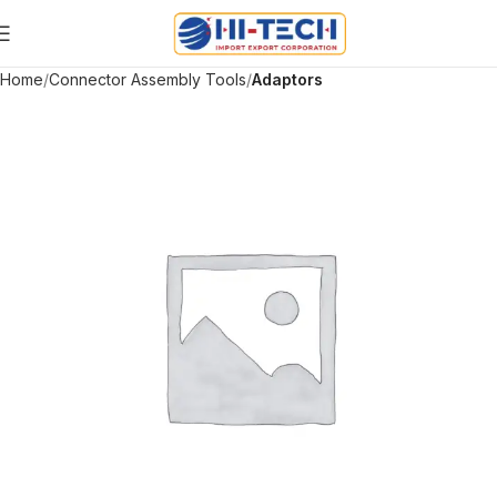
Home
Connector Assembly Tools
Adaptors