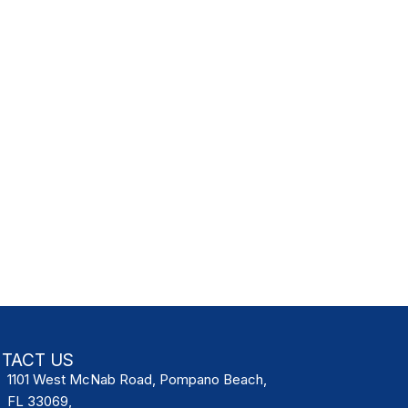
TACT US
1101 West McNab Road, Pompano Beach,
FL 33069,