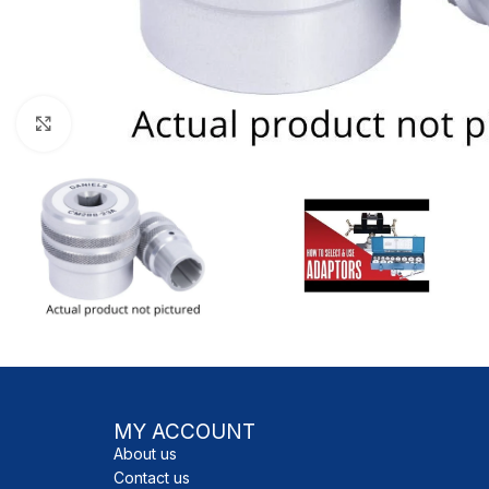
Click to enlarge
MY ACCOUNT
About us
Contact us