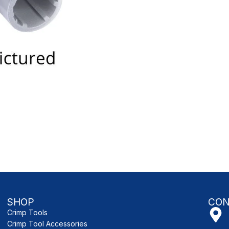
SHOP
CON
Crimp Tools
Crimp Tool Accessories