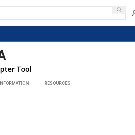
A
pter Tool
INFORMATION
RESOURCES