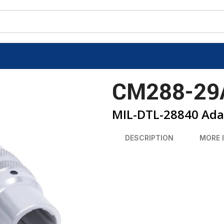
CM288-29
MIL-DTL-28840 Ada
DESCRIPTION
MORE 