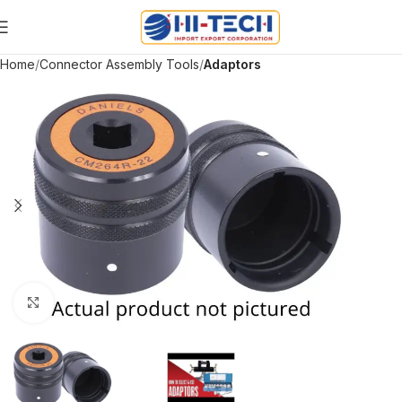
Home
Connector Assembly Tools
Adaptors
Click to enlarge