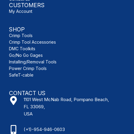
CUSTOMERS
My Account
SHOP
Crimp Tools
Crimp Tool Accessories
DMC Toolkits
Go/No Go Gages
Installing/Removal Tools
Power Crimp Tools
SafeT-cable
CONTACT US
1101 West McNab Road, Pompano Beach,
FL 33069,
USA
(+1)-954-946-0603