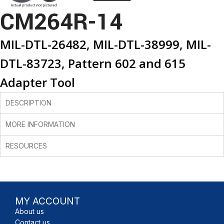
CM264R-14
MIL-DTL-26482, MIL-DTL-38999, MIL-
DTL-83723, Pattern 602 and 615
Adapter Tool
DESCRIPTION
MORE INFORMATION
RESOURCES
MY ACCOUNT
About us
Contact us