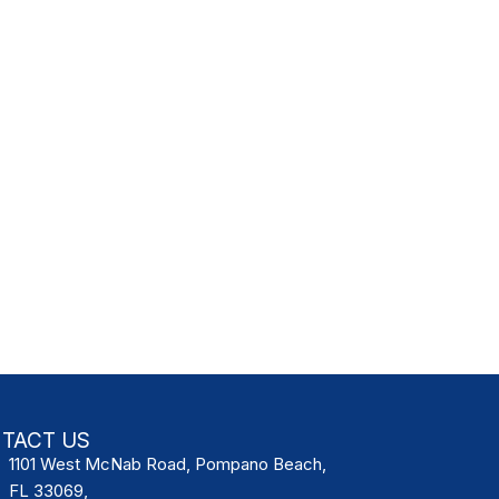
TACT US
1101 West McNab Road, Pompano Beach,
FL 33069,