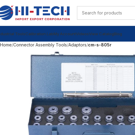
ndustrial Tools
Calibration Lab
My Account
Videos
View Catalog
Blog
Home
Connector Assembly Tools
Adaptors
cm-s-805r