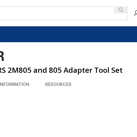
R
 2M805 and 805 Adapter Tool Set
INFORMATION
RESOURCES