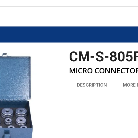
CM-S-805
MICRO CONNECTORS
DESCRIPTION
MORE 