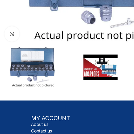
Click to enlarge
MY ACCOUNT
About us
Contact us