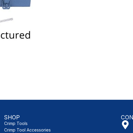
SHOP
CON
Crimp Tools
Crimp Tool Accessories