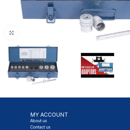
Click to enlarge
MY ACCOUNT
About us
Contact us