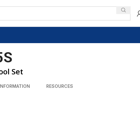
5S
ol Set
INFORMATION
RESOURCES