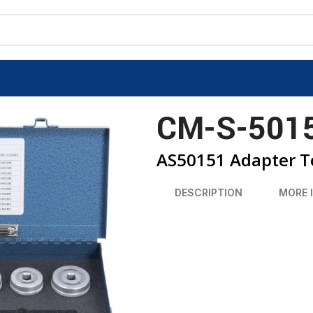
CM-S-501
AS50151 Adapter To
DESCRIPTION
MORE 