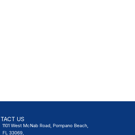
TACT US
1101 West McNab Road, Pompano Beach,
FL 33069,