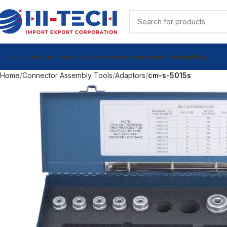
ndustrial Tools
Calibration Lab
My Account
Videos
View Catalog
Blog
Home
Connector Assembly Tools
Adaptors
cm-s-5015s