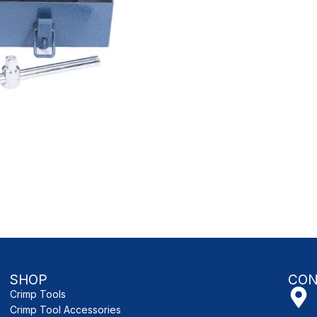
SHOP
CON
Crimp Tools
Crimp Tool Accessories