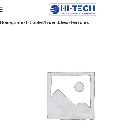
Home
Safe-T-Cable
Assemblies-Ferrules