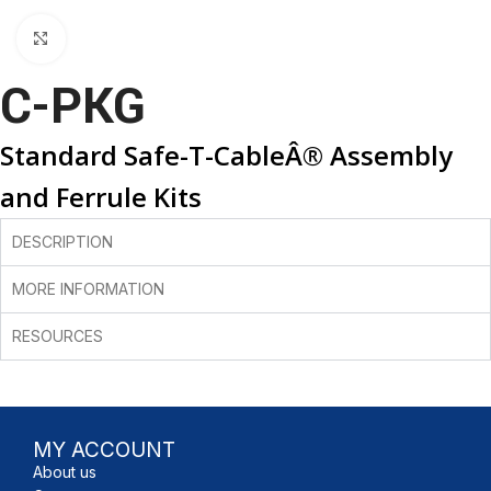
Click to enlarge
C-PKG
Standard Safe-T-CableÂ® Assembly
and Ferrule Kits
DESCRIPTION
MORE INFORMATION
RESOURCES
MY ACCOUNT
About us