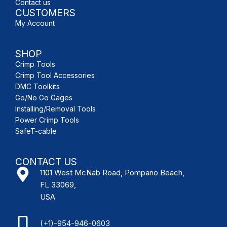
Contact us
CUSTOMERS
My Account
SHOP
Crimp Tools
Crimp Tool Accessories
DMC Toolkits
Go/No Go Gages
Installing/Removal Tools
Power Crimp Tools
SafeT-cable
CONTACT US
1101 West McNab Road, Pompano Beach,
FL 33069,
USA
(+1)-954-946-0603