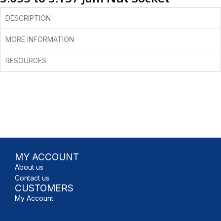
DESCRIPTION
MORE INFORMATION
RESOURCES
MY ACCOUNT
About us
Contact us
CUSTOMERS
My Account