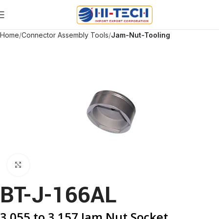
Home
Connector Assembly Tools
Jam-Nut-Tooling
Click to enlarge
BT-J-166AL
3.055 to 3.157 Jam Nut Socket