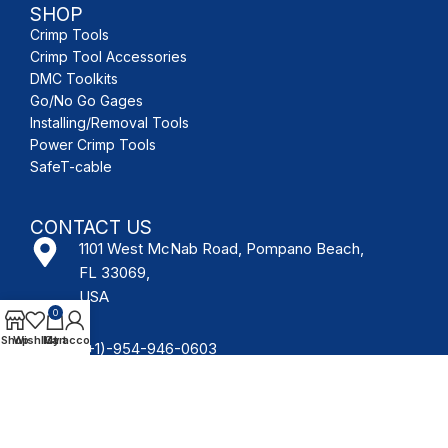
SHOP
Crimp Tools
Crimp Tool Accessories
DMC Toolkits
Go/No Go Gages
Installing/Removal Tools
Power Crimp Tools
SafeT-cable
CONTACT US
1101 West McNab Road, Pompano Beach,
FL 33069,
USA
0
Shop
Wishlist
My account
Cart
(+1)-954-946-0603