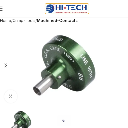
Home
Crimp-Tools
Machined-Contacts
Click to enlarge