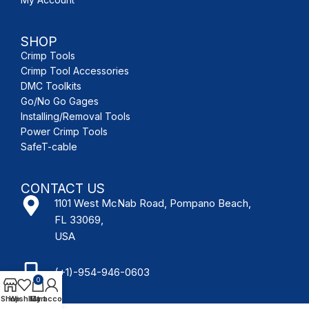
SHOP
Crimp Tools
Crimp Tool Accessories
DMC Toolkits
Go/No Go Gages
Installing/Removal Tools
Power Crimp Tools
SafeT-cable
CONTACT US
1101 West McNab Road, Pompano Beach,
FL 33069,
USA
(+1)-954-946-0603
0
Shop
Wishlist
My account
Cart