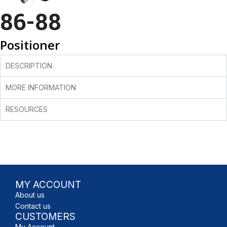
86-88
Positioner
DESCRIPTION
MORE INFORMATION
RESOURCES
MY ACCOUNT
About us
Contact us
CUSTOMERS
My Account