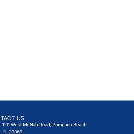
TACT US
1101 West McNab Road, Pompano Beach,
FL 33069,