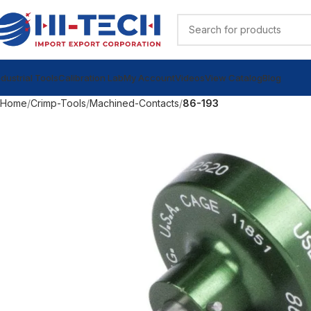
ndustrial Tools
Calibration Lab
My Account
Videos
View Catalog
Blog
Home
Crimp-Tools
Machined-Contacts
86-193