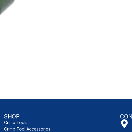
SHOP
CON
Crimp Tools
Crimp Tool Accessories