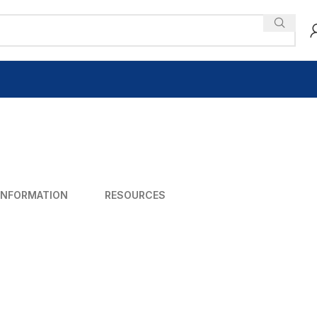
INFORMATION
RESOURCES