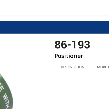
86-193
Positioner
DESCRIPTION
MORE 