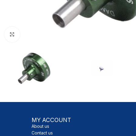
Click to enlarge
MY ACCOUNT
About us
Contact us