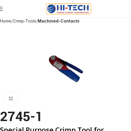
Home
Crimp-Tools
Machined-Contacts
Click to enlarge
2745-1
Special Purpose Crimp Tool for