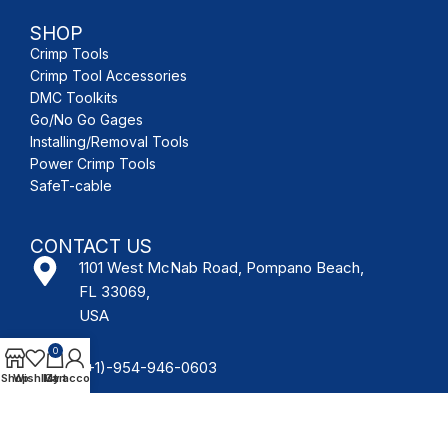
SHOP
Crimp Tools
Crimp Tool Accessories
DMC Toolkits
Go/No Go Gages
Installing/Removal Tools
Power Crimp Tools
SafeT-cable
CONTACT US
1101 West McNab Road, Pompano Beach,
FL 33069,
USA
0
(+1)-954-946-0603
Shop
Wishlist
My account
Cart