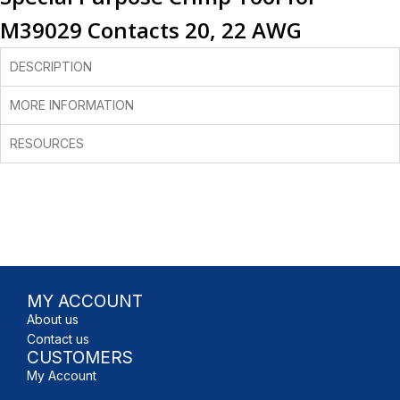
M39029 Contacts 20, 22 AWG
DESCRIPTION
MORE INFORMATION
RESOURCES
MY ACCOUNT
About us
Contact us
CUSTOMERS
My Account