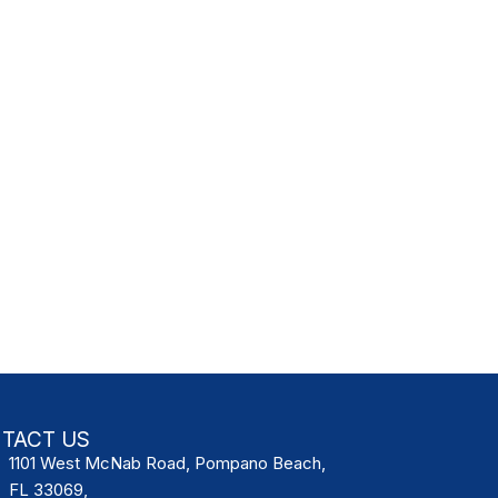
TACT US
1101 West McNab Road, Pompano Beach,
FL 33069,