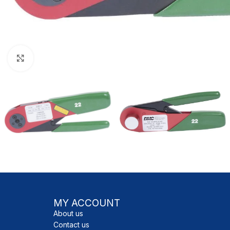
Click to enlarge
MY ACCOUNT
About us
Contact us