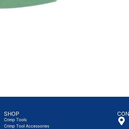
SHOP
CON
Crimp Tools
Crimp Tool Accessories