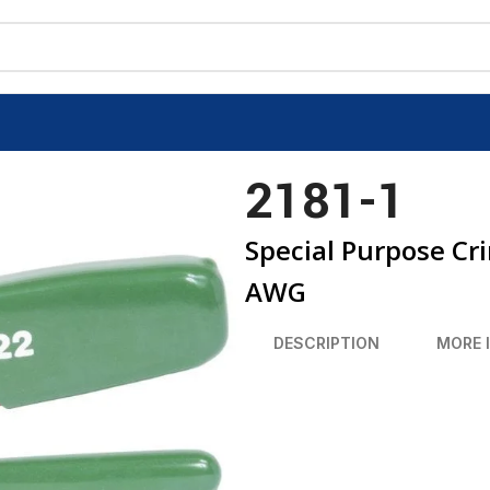
2181-1
Special Purpose Cr
AWG
DESCRIPTION
MORE 