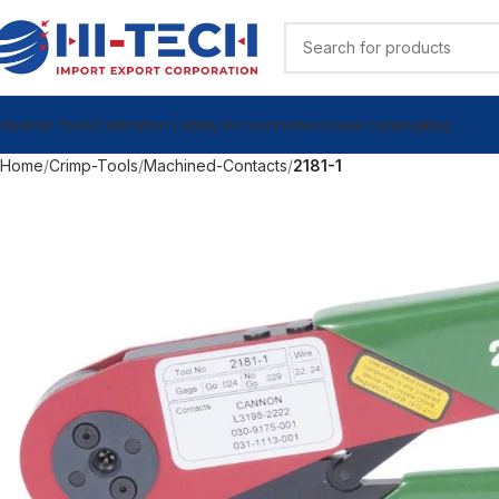
ndustrial Tools
Calibration Lab
My Account
Videos
View Catalog
Blog
Home
Crimp-Tools
Machined-Contacts
2181-1