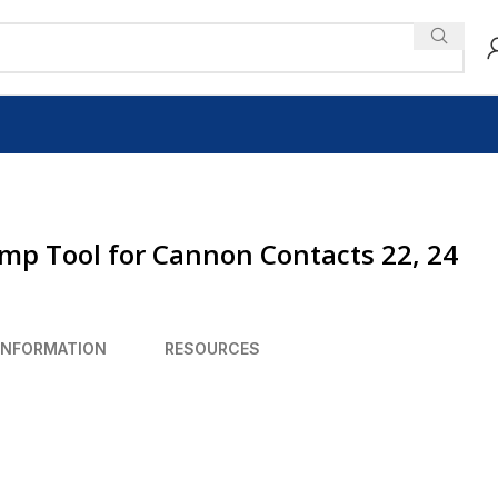
imp Tool for Cannon Contacts 22, 24
INFORMATION
RESOURCES